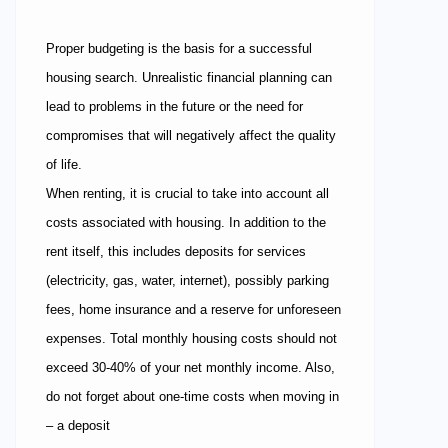
Proper budgeting is the basis for a successful
housing search. Unrealistic financial planning can
lead to problems in the future or the need for
compromises that will negatively affect the quality
of life.
When renting, it is crucial to take into account all
costs associated with housing. In addition to the
rent itself, this includes deposits for services
(electricity, gas, water, internet), possibly parking
fees, home insurance and a reserve for unforeseen
expenses. Total monthly housing costs should not
exceed 30-40% of your net monthly income. Also,
do not forget about one-time costs when moving in
– a deposit