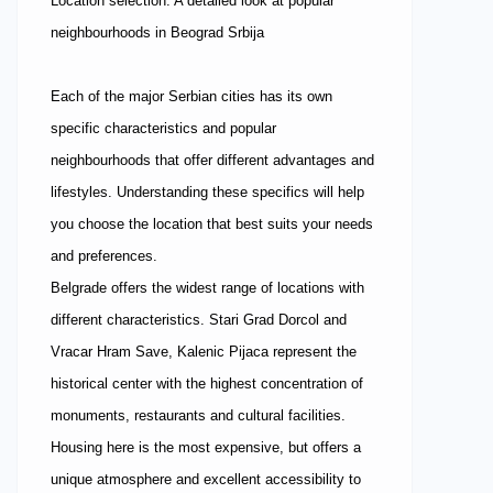
Location selection: A detailed look at popular
neighbourhoods in Beograd Srbija
Each of the major Serbian cities has its own
specific characteristics and popular
neighbourhoods that offer different advantages and
lifestyles. Understanding these specifics will help
you choose the location that best suits your needs
and preferences.
Belgrade offers the widest range of locations with
different characteristics. Stari Grad Dorcol and
Vracar Hram Save, Kalenic Pijaca represent the
historical center with the highest concentration of
monuments, restaurants and cultural facilities.
Housing here is the most expensive, but offers a
unique atmosphere and excellent accessibility to