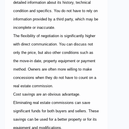
detailed information about its history, technical
condition and specifics. You do not have to rely on
information provided by a third party, which may be
incomplete or inaccurate.
The flexibility of negotiation is significantly higher
with direct communication. You can discuss not
only the price, but also other conditions such as
the move-in date, property equipment or payment
method. Owners are often more willing to make
concessions when they do not have to count on a
real estate commission.
Cost savings are an obvious advantage.
Eliminating real estate commissions can save
significant funds for both buyers and sellers. These
savings can be used for a better property or for its
equipment and modifications.