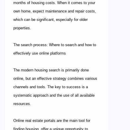
months of housing costs. When it comes to your
own home, expect maintenance and repair costs,
which can be significant, especially for older
properties.
The search process: Where to search and how to
effectively use online platforms
The modern housing search is primarily done
online, but an effective strategy combines various
channels and tools. The key to success is a
systematic approach and the use of all available
resources.
Online real estate portals are the main tool for
finding housing, offer a unique opportunity to