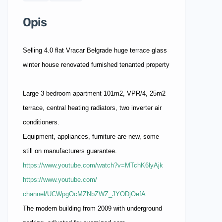
Opis
Selling 4.0 flat Vracar Belgrade huge terrace glass
winter house renovated furnished tenanted property
Large 3 bedroom apartment 101m2, VPR/4, 25m2
terrace, central heating radiators, two inverter air
conditioners.
Equipment, appliances, furniture are new, some
still on manufacturers guarantee.
https://www.youtube.com/watch?
v=MTchK6lyAjk
https://www.youtube.com/
channel/UCWpgOcMZNbZWZ_
JYODjOefA
The modern building from 2009 with underground