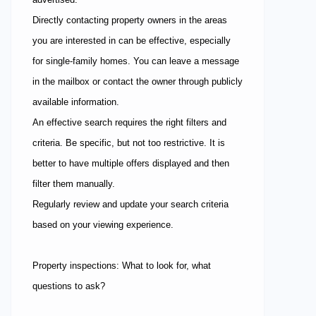
Directly contacting property owners in the areas
you are interested in can be effective, especially
for single-family homes. You can leave a message
in the mailbox or contact the owner through publicly
available information.
An effective search requires the right filters and
criteria. Be specific, but not too restrictive. It is
better to have multiple offers displayed and then
filter them manually.
Regularly review and update your search criteria
based on your viewing experience.
Property inspections: What to look for, what
questions to ask?