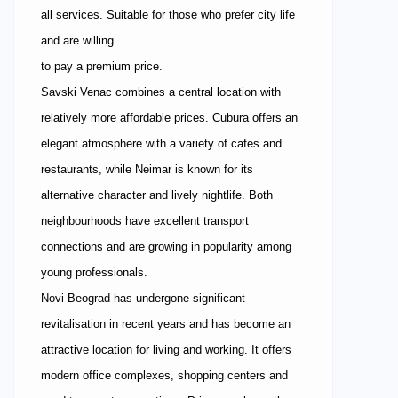
all services. Suitable for those who prefer city life
and are willing
to pay a premium price.
Savski Venac combines a central location with
relatively more affordable prices. Cubura offers an
elegant atmosphere with a variety of cafes and
restaurants, while Neimar is known for its
alternative character and lively nightlife. Both
neighbourhoods have excellent transport
connections and are growing in popularity among
young professionals.
Novi Beograd has undergone significant
revitalisation in recent years and has become an
attractive location for living and working. It offers
modern office complexes, shopping centers and