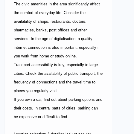
The civic amenities in the area significantly affect
the comfort of everyday life. Consider the
availability of shops, restaurants, doctors,
pharmacies, banks, post offices and other
services. In the age of digitalisation, a quality
internet connection is also important, especially if
you work from home or study online.
Transport accessibility is key, especially in large
cities. Check the availability of public transport, the
frequency of connections and the travel time to
places you regularly visit.
If you own a car, find out about parking options and
their costs. In central parts of cities, parking can
be expensive or difficult to find.