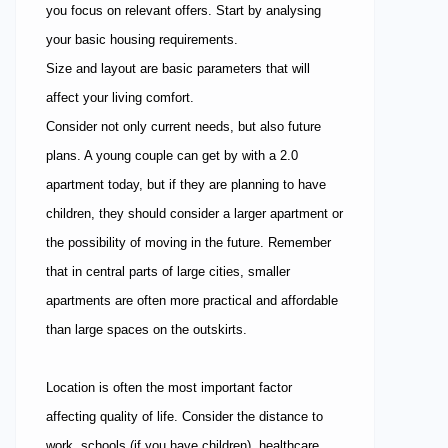
you focus on relevant offers. Start by analysing
your basic housing requirements.
Size and layout are basic parameters that will
affect your living comfort.
Consider not only current needs, but also future
plans. A young couple can get by with a 2.0
apartment today, but if they are planning to have
children, they should consider a larger apartment or
the possibility of moving in the future. Remember
that in central parts of large cities, smaller
apartments are often more practical and affordable
than large spaces on the outskirts.
Location is often the most important factor
affecting quality of life. Consider the distance to
work, schools (if you have children), healthcare