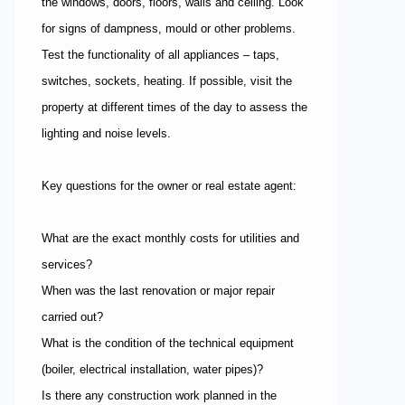
the windows, doors, floors, walls and ceiling. Look
for signs of dampness, mould or other problems.
Test the functionality of all appliances – taps,
switches, sockets, heating. If possible, visit the
property at different times of the day to assess the
lighting and noise levels.
Key questions for the owner or real estate agent:
What are the exact monthly costs for utilities and
services?
When was the last renovation or major repair
carried out?
What is the condition of the technical equipment
(boiler, electrical installation, water pipes)?
Is there any construction work planned in the