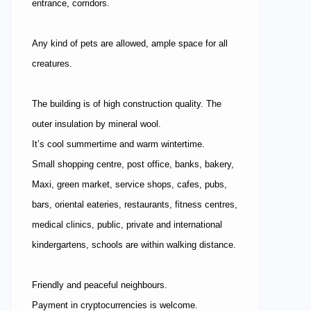
entrance, corridors.
Any kind of pets are allowed, ample space for all
creatures.
The building is of high construction quality. The
outer insulation by mineral wool.
It’s cool summertime and warm wintertime.
Small shopping centre, post office, banks, bakery,
Maxi, green market, service shops, cafes, pubs,
bars, oriental eateries, restaurants, fitness centres,
medical clinics, public, private and international
kindergartens, schools are within walking distance.
Friendly and peaceful neighbours.
Payment in cryptocurrencies is welcome.