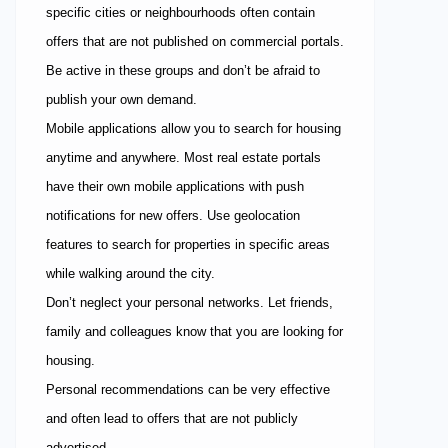
specific cities or neighbourhoods often contain
offers that are not published on commercial portals.
Be active in these groups and don’t be afraid to
publish your own demand.
Mobile applications allow you to search for housing
anytime and anywhere. Most real estate portals
have their own mobile applications with push
notifications for new offers. Use geolocation
features to search for properties in specific areas
while walking around the city.
Don’t neglect your personal networks. Let friends,
family and colleagues know that you are looking for
housing.
Personal recommendations can be very effective
and often lead to offers that are not publicly
advertised.