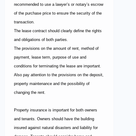
recommended to use a lawyer’s or notary’s escrow
of the purchase price to ensure the security of the
transaction.
The lease contract should clearly define the rights
and obligations of both parties.
The provisions on the amount of rent, method of
payment, lease term, purpose of use and
conditions for terminating the lease are important.
Also pay attention to the provisions on the deposit,
property maintenance and the possibility of
changing the rent.
Property insurance is important for both owners
and tenants. Owners should have the building
insured against natural disasters and liability for