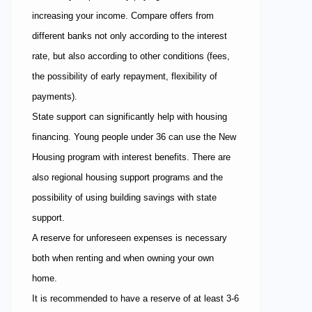
increasing your income. Compare offers from
different banks not only according to the interest
rate, but also according to other conditions (fees,
the possibility of early repayment, flexibility of
payments).
State support can significantly help with housing
financing. Young people under 36 can use the New
Housing program with interest benefits. There are
also regional housing support programs and the
possibility of using building savings with state
support.
A reserve for unforeseen expenses is necessary
both when renting and when owning your own
home.
It is recommended to have a reserve of at least 3-6