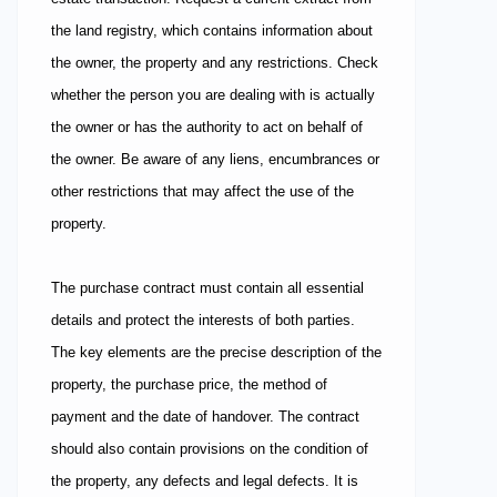
the land registry, which contains information about
the owner, the property and any restrictions. Check
whether the person you are dealing with is actually
the owner or has the authority to act on behalf of
the owner. Be aware of any liens, encumbrances or
other restrictions that may affect the use of the
property.
The purchase contract must contain all essential
details and protect the interests of both parties.
The key elements are the precise description of the
property, the purchase price, the method of
payment and the date of handover. The contract
should also contain provisions on the condition of
the property, any defects and legal defects. It is