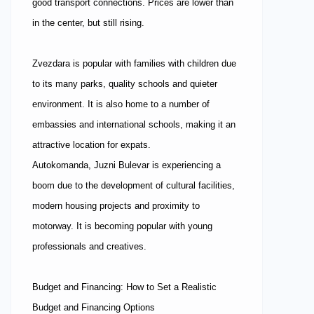
good transport connections. Prices are lower than
in the center, but still rising.
Zvezdara is popular with families with children due
to its many parks, quality schools and quieter
environment. It is also home to a number of
embassies and international schools, making it an
attractive location for expats.
Autokomanda, Juzni Bulevar is experiencing a
boom due to the development of cultural facilities,
modern housing projects and proximity to
motorway. It is becoming popular with young
professionals and creatives.
Budget and Financing: How to Set a Realistic
Budget and Financing Options