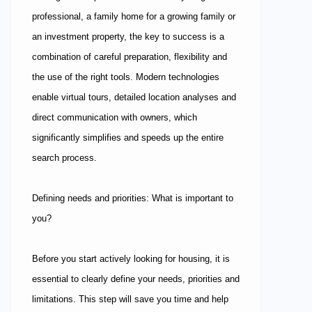
professional, a family home for a growing family or
an investment property, the key to success is a
combination of careful preparation, flexibility and
the use of the right tools. Modern technologies
enable virtual tours, detailed location analyses and
direct communication with owners, which
significantly simplifies and speeds up the entire
search process.
Defining needs and priorities: What is important to
you?
Before you start actively looking for housing, it is
essential to clearly define your needs, priorities and
limitations. This step will save you time and help