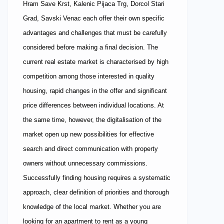
Hram Save Krst, Kalenic Pijaca Trg, Dorcol Stari
Grad, Savski Venac each offer their own specific
advantages and challenges that must be carefully
considered before making a final decision. The
current real estate market is characterised by high
competition among those interested in quality
housing, rapid changes in the offer and significant
price differences between individual locations. At
the same time, however, the digitalisation of the
market open up new possibilities for effective
search and direct communication with property
owners without unnecessary commissions.
Successfully finding housing requires a systematic
approach, clear definition of priorities and thorough
knowledge of the local market. Whether you are
looking for an apartment to rent as a young