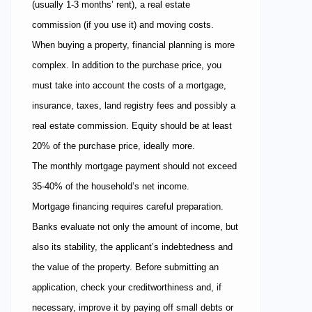
(usually 1-3 months’ rent), a real estate
commission (if you use it) and moving costs.
When buying a property, financial planning is more
complex. In addition to the purchase price, you
must take into account the costs of a mortgage,
insurance, taxes, land registry fees and possibly a
real estate commission. Equity should be at least
20% of the purchase price, ideally more.
The monthly mortgage payment should not exceed
35-40% of the household’s net income.
Mortgage financing requires careful preparation.
Banks evaluate not only the amount of income, but
also its stability, the applicant’s indebtedness and
the value of the property. Before submitting an
application, check your creditworthiness and, if
necessary, improve it by paying off small debts or