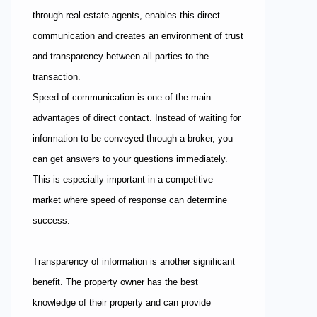
through real estate agents, enables this direct
communication and creates an environment of trust
and transparency between all parties to the
transaction.
Speed of communication is one of the main
advantages of direct contact. Instead of waiting for
information to be conveyed through a broker, you
can get answers to your questions immediately.
This is especially important in a competitive
market where speed of response can determine
success.
Transparency of information is another significant
benefit. The property owner has the best
knowledge of their property and can provide