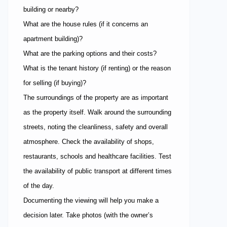
building or nearby?
What are the house rules (if it concerns an
apartment building)?
What are the parking options and their costs?
What is the tenant history (if renting) or the reason
for selling (if buying)?
The surroundings of the property are as important
as the property itself. Walk around the surrounding
streets, noting the cleanliness, safety and overall
atmosphere. Check the availability of shops,
restaurants, schools and healthcare facilities. Test
the availability of public transport at different times
of the day.
Documenting the viewing will help you make a
decision later. Take photos (with the owner’s