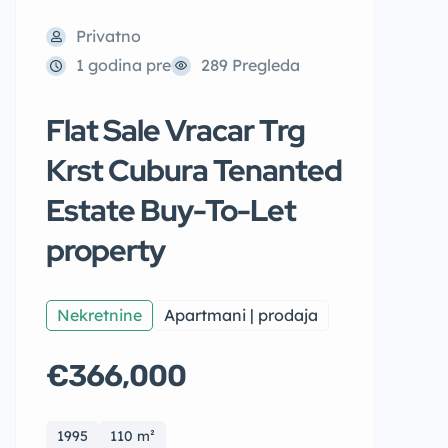
Privatno
1 godina pre
289 Pregleda
Flat Sale Vracar Trg
Krst Cubura Tenanted
Estate Buy-To-Let
property
Nekretnine
Apartmani | prodaja
€366,000
1995
110 m²