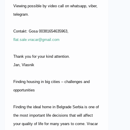
Viewing possible by video call on whatsapp, viber,
telegram.
Contakt: Gosa 00381654635963,
flat.sale.vracar@gmail.com
Thank you for your kind attention.
Jan, Vlasnik
Finding housing in big cities – challenges and
opportunities
Finding the ideal home in Belgrade Serbia is one of
the most important life decisions that will affect
your quality of life for many years to come. Vracar