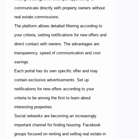
communicate directly with property owners without
real estate commissions.
The platform allows detailed filtering according to
your criteria, setting notifications for new offers and
direct contact with owners. The advantages are
transparency, speed of communication and cost
savings.
Each portal has its own specific offer and may
contain exclusive advertisements. Set up
notifications for new offers according to your
criteria to be among the first to learn about
interesting properties.
Social networks are becoming an increasingly
important channel for finding housing. Facebook
groups focused on renting and selling real estate in