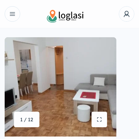
1 / 12