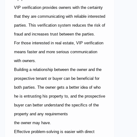
VIP verification provides owners with the certainty
that they are communicating with reliable interested
parties. This verification system reduces the risk of
fraud and increases trust between the parties.
For those interested in real estate, VIP verification
means faster and more serious communication
with owners.
Building a relationship between the owner and the
prospective tenant or buyer can be beneficial for
both parties. The owner gets a better idea of who
he is entrusting his property to, and the prospective
buyer can better understand the specifics of the
property and any requirements
the owner may have.
Effective problem-solving is easier with direct