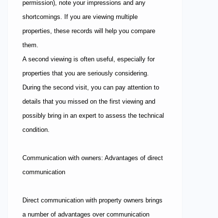
permission), note your impressions and any
shortcomings. If you are viewing multiple
properties, these records will help you compare
them.
A second viewing is often useful, especially for
properties that you are seriously considering.
During the second visit, you can pay attention to
details that you missed on the first viewing and
possibly bring in an expert to assess the technical
condition.
Communication with owners: Advantages of direct
communication
Direct communication with property owners brings
a number of advantages over communication