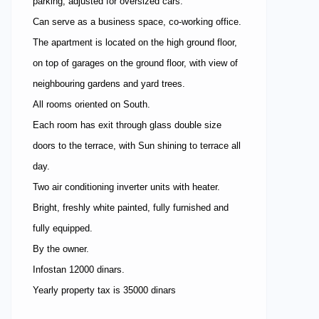
parking, adjusted for oversized cars.
Can serve as a business space, co-working office.
The apartment is located on the high ground floor,
on top of garages on the ground floor, with view of
neighbouring gardens and yard trees.
All rooms oriented on South.
Each room has exit through glass double size
doors to the terrace, with Sun shining to terrace all
day.
Two air conditioning inverter units with heater.
Bright, freshly white painted, fully furnished and
fully equipped.
By the owner.
Infostan 12000 dinars.
Yearly property tax is 35000 dinars