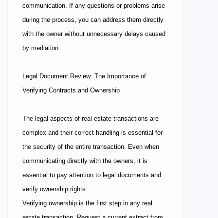
communication. If any questions or problems arise
during the process, you can address them directly
with the owner without unnecessary delays caused
by mediation.
Legal Document Review: The Importance of
Verifying Contracts and Ownership
The legal aspects of real estate transactions are
complex and their correct handling is essential for
the security of the entire transaction. Even when
communicating directly with the owners, it is
essential to pay attention to legal documents and
verify ownership rights.
Verifying ownership is the first step in any real
estate transaction. Request a current extract from