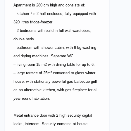
Apartment is 280 cm high and consists of:
– kitchen 7 m2 half-enclosed, fully equipped with
320 litres fridge-freezer
– 2 bedrooms with build-in full wall wardrobes,
double beds.
– bathroom with shower cabin, with 8 kg washing
and drying machines. Separate WC.
– living room 15 m2 with dining table for up to 6,
– large terrace of 25m² converted to glass winter
house, with stationary powerful gas barbecue grill
as an alternative kitchen, with gas fireplace for all
year round habitation.
Metal entrance door with 2 high security digital
locks, intercom. Security cameras at house