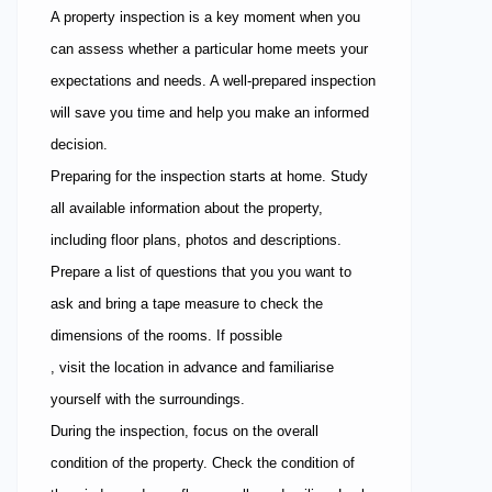
A property inspection is a key moment when you
can assess whether a particular home meets your
expectations and needs. A well-prepared inspection
will save you time and help you make an informed
decision.
Preparing for the inspection starts at home. Study
all available information about the property,
including floor plans, photos and descriptions.
Prepare a list of questions that you you want to
ask and bring a tape measure to check the
dimensions of the rooms. If possible
, visit the location in advance and familiarise
yourself with the surroundings.
During the inspection, focus on the overall
condition of the property. Check the condition of