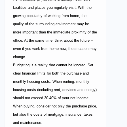
facilities and places you regularly visit. With the
growing popularity of working from home, the
quality of the surrounding environment may be
more important than the immediate proximity of the
office. At the same time, think about the future –
even if you work from home now, the situation may
change.
Budgeting is a reality that cannot be ignored. Set
clear financial limits for both the purchase and
monthly housing costs. When renting, monthly
housing costs (including rent, services and energy)
should not exceed 30-40% of your net income.
When buying, consider not only the purchase price,
but also the costs of mortgage, insurance, taxes
and maintenance.