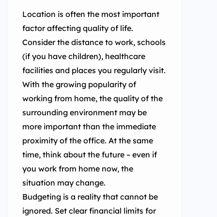
Location is often the most important
factor affecting quality of life.
Consider the distance to work, schools
(if you have children), healthcare
facilities and places you regularly visit.
With the growing popularity of
working from home, the quality of the
surrounding environment may be
more important than the immediate
proximity of the office. At the same
time, think about the future – even if
you work from home now, the
situation may change.
Budgeting is a reality that cannot be
ignored. Set clear financial limits for