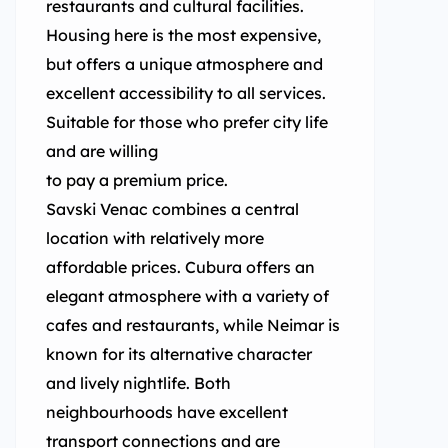
restaurants and cultural facilities.
Housing here is the most expensive,
but offers a unique atmosphere and
excellent accessibility to all services.
Suitable for those who prefer city life
and are willing
to pay a premium price.
Savski Venac combines a central
location with relatively more
affordable prices. Cubura offers an
elegant atmosphere with a variety of
cafes and restaurants, while Neimar is
known for its alternative character
and lively nightlife. Both
neighbourhoods have excellent
transport connections and are