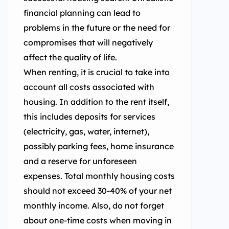
financial planning can lead to
problems in the future or the need for
compromises that will negatively
affect the quality of life.
When renting, it is crucial to take into
account all costs associated with
housing. In addition to the rent itself,
this includes deposits for services
(electricity, gas, water, internet),
possibly parking fees, home insurance
and a reserve for unforeseen
expenses. Total monthly housing costs
should not exceed 30-40% of your net
monthly income. Also, do not forget
about one-time costs when moving in