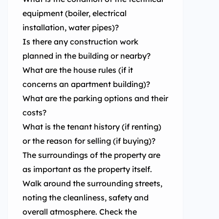
equipment (boiler, electrical
installation, water pipes)?
Is there any construction work
planned in the building or nearby?
What are the house rules (if it
concerns an apartment building)?
What are the parking options and their
costs?
What is the tenant history (if renting)
or the reason for selling (if buying)?
The surroundings of the property are
as important as the property itself.
Walk around the surrounding streets,
noting the cleanliness, safety and
overall atmosphere. Check the