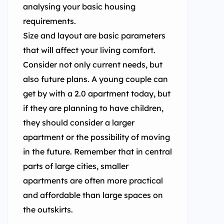
analysing your basic housing
requirements.
Size and layout are basic parameters
that will affect your living comfort.
Consider not only current needs, but
also future plans. A young couple can
get by with a 2.0 apartment today, but
if they are planning to have children,
they should consider a larger
apartment or the possibility of moving
in the future. Remember that in central
parts of large cities, smaller
apartments are often more practical
and affordable than large spaces on
the outskirts.