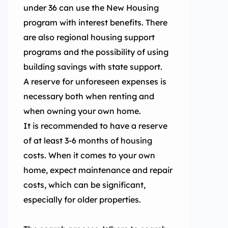
under 36 can use the New Housing
program with interest benefits. There
are also regional housing support
programs and the possibility of using
building savings with state support.
A reserve for unforeseen expenses is
necessary both when renting and
when owning your own home.
It is recommended to have a reserve
of at least 3-6 months of housing
costs. When it comes to your own
home, expect maintenance and repair
costs, which can be significant,
especially for older properties.