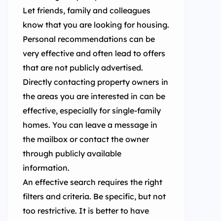
Let friends, family and colleagues
know that you are looking for housing.
Personal recommendations can be
very effective and often lead to offers
that are not publicly advertised.
Directly contacting property owners in
the areas you are interested in can be
effective, especially for single-family
homes. You can leave a message in
the mailbox or contact the owner
through publicly available
information.
An effective search requires the right
filters and criteria. Be specific, but not
too restrictive. It is better to have