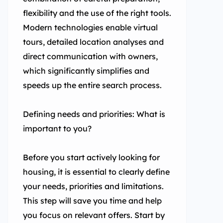
flexibility and the use of the right tools.
Modern technologies enable virtual
tours, detailed location analyses and
direct communication with owners,
which significantly simplifies and
speeds up the entire search process.
Defining needs and priorities: What is
important to you?
Before you start actively looking for
housing, it is essential to clearly define
your needs, priorities and limitations.
This step will save you time and help
you focus on relevant offers. Start by