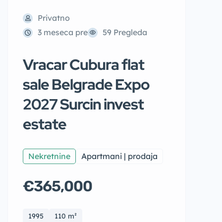
Privatno
3 meseca pre
59 Pregleda
Vracar Cubura flat
sale Belgrade Expo
2027 Surcin invest
estate
Nekretnine
Apartmani | prodaja
€365,000
1995
110 m²