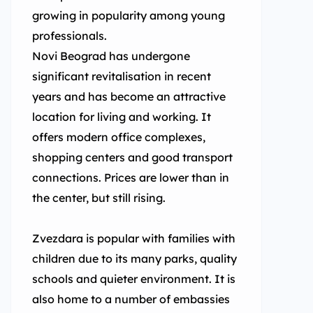
growing in popularity among young
professionals.
Novi Beograd has undergone
significant revitalisation in recent
years and has become an attractive
location for living and working. It
offers modern office complexes,
shopping centers and good transport
connections. Prices are lower than in
the center, but still rising.
Zvezdara is popular with families with
children due to its many parks, quality
schools and quieter environment. It is
also home to a number of embassies