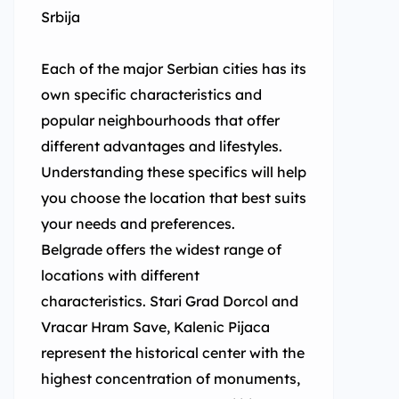
Srbija
Each of the major Serbian cities has its
own specific characteristics and
popular neighbourhoods that offer
different advantages and lifestyles.
Understanding these specifics will help
you choose the location that best suits
your needs and preferences.
Belgrade offers the widest range of
locations with different
characteristics. Stari Grad Dorcol and
Vracar Hram Save, Kalenic Pijaca
represent the historical center with the
highest concentration of monuments,