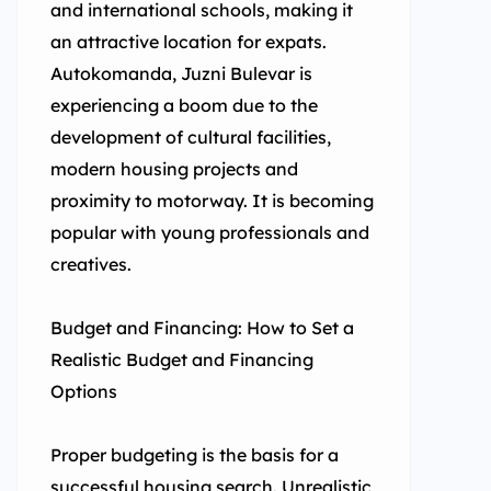
and international schools, making it
an attractive location for expats.
Autokomanda, Juzni Bulevar is
experiencing a boom due to the
development of cultural facilities,
modern housing projects and
proximity to motorway. It is becoming
popular with young professionals and
creatives.
Budget and Financing: How to Set a
Realistic Budget and Financing
Options
Proper budgeting is the basis for a
successful housing search. Unrealistic