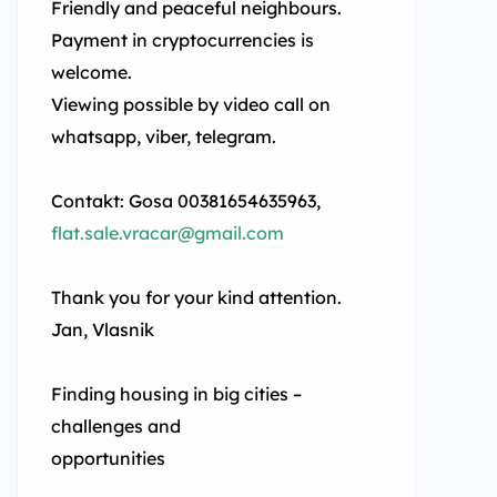
Friendly and peaceful neighbours.
Payment in cryptocurrencies is
welcome.
Viewing possible by video call on
whatsapp, viber, telegram.
Contakt: Gosa 00381654635963,
flat.sale.vracar@gmail.com
Thank you for your kind attention.
Jan, Vlasnik
Finding housing in big cities –
challenges and
opportunities