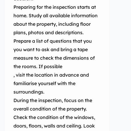
Preparing for the inspection starts at
home. Study all available information
about the property, including floor
plans, photos and descriptions.
Prepare a list of questions that you
you want to ask and bring a tape
measure to check the dimensions of
the rooms. If possible
, visit the location in advance and
familiarise yourself with the
surroundings.
During the inspection, focus on the
overall condition of the property.
Check the condition of the windows,
doors, floors, walls and ceiling. Look