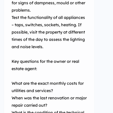
for signs of dampness, mould or other
problems.
Test the functionality of all appliances
– taps, switches, sockets, heating. If
possible, visit the property at different
times of the day to assess the lighting
and noise levels.
Key questions for the owner or real
estate agent:
What are the exact monthly costs for
utilities and services?
When was the last renovation or major
repair carried out?
What is the condition of the technical