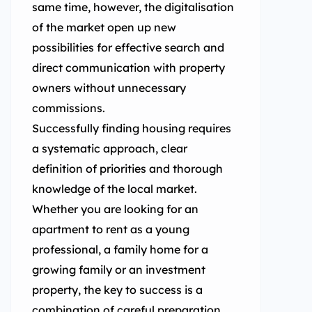
same time, however, the digitalisation
of the market open up new
possibilities for effective search and
direct communication with property
owners without unnecessary
commissions.
Successfully finding housing requires
a systematic approach, clear
definition of priorities and thorough
knowledge of the local market.
Whether you are looking for an
apartment to rent as a young
professional, a family home for a
growing family or an investment
property, the key to success is a
combination of careful preparation,