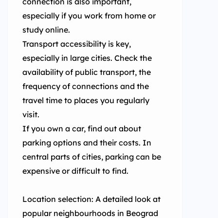
connection is also important,
especially if you work from home or
study online.
Transport accessibility is key,
especially in large cities. Check the
availability of public transport, the
frequency of connections and the
travel time to places you regularly
visit.
If you own a car, find out about
parking options and their costs. In
central parts of cities, parking can be
expensive or difficult to find.
Location selection: A detailed look at
popular neighbourhoods in Beograd