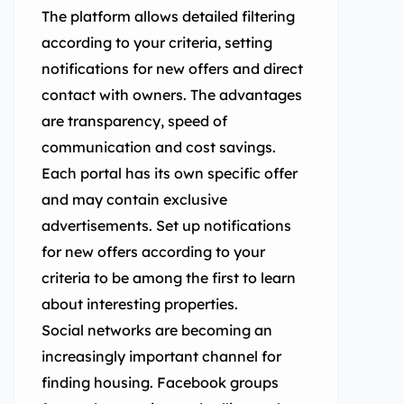
The platform allows detailed filtering
according to your criteria, setting
notifications for new offers and direct
contact with owners. The advantages
are transparency, speed of
communication and cost savings.
Each portal has its own specific offer
and may contain exclusive
advertisements. Set up notifications
for new offers according to your
criteria to be among the first to learn
about interesting properties.
Social networks are becoming an
increasingly important channel for
finding housing. Facebook groups