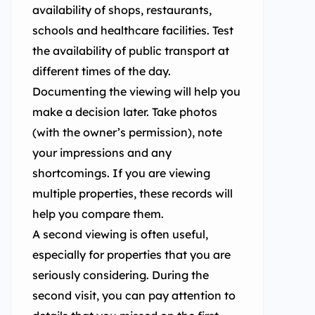
availability of shops, restaurants,
schools and healthcare facilities. Test
the availability of public transport at
different times of the day.
Documenting the viewing will help you
make a decision later. Take photos
(with the owner’s permission), note
your impressions and any
shortcomings. If you are viewing
multiple properties, these records will
help you compare them.
A second viewing is often useful,
especially for properties that you are
seriously considering. During the
second visit, you can pay attention to