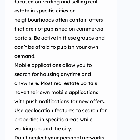
focused on renting and selling real
estate in specific cities or
neighbourhoods often contain offers
that are not published on commercial
portals. Be active in these groups and
don’t be afraid to publish your own
demand.
Mobile applications allow you to
search for housing anytime and
anywhere. Most real estate portals
have their own mobile applications
with push notifications for new offers.
Use geolocation features to search for
properties in specific areas while
walking around the city.
Don’t neglect your personal networks.