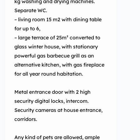
kg washing and drying machines.
Separate WC.
– living room 15 m2 with dining table
for up to 6,
– large terrace of 25m² converted to
glass winter house, with stationary
powerful gas barbecue grill as an
alternative kitchen, with gas fireplace
for all year round habitation.
Metal entrance door with 2 high
security digital locks, intercom.
Security cameras at house entrance,
corridors.
Any kind of pets are allowed, ample