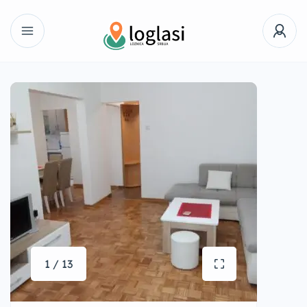
1 / 13