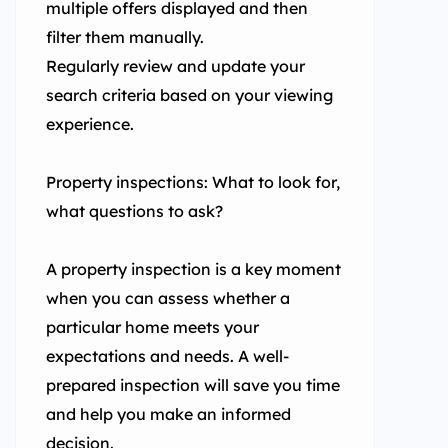
multiple offers displayed and then
filter them manually.
Regularly review and update your
search criteria based on your viewing
experience.
Property inspections: What to look for,
what questions to ask?
A property inspection is a key moment
when you can assess whether a
particular home meets your
expectations and needs. A well-
prepared inspection will save you time
and help you make an informed
decision.