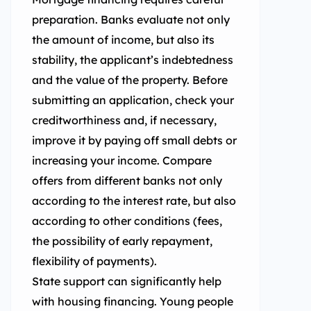
preparation. Banks evaluate not only
the amount of income, but also its
stability, the applicant’s indebtedness
and the value of the property. Before
submitting an application, check your
creditworthiness and, if necessary,
improve it by paying off small debts or
increasing your income. Compare
offers from different banks not only
according to the interest rate, but also
according to other conditions (fees,
the possibility of early repayment,
flexibility of payments).
State support can significantly help
with housing financing. Young people