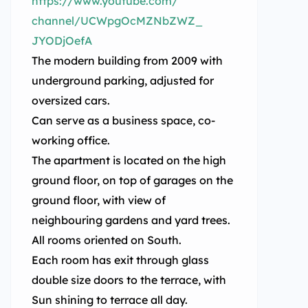
https://www.youtube.com/
channel/UCWpgOcMZNbZWZ_
JYODjOefA
The modern building from 2009 with
underground parking, adjusted for
oversized cars.
Can serve as a business space, co-
working office.
The apartment is located on the high
ground floor, on top of garages on the
ground floor, with view of
neighbouring gardens and yard trees.
All rooms oriented on South.
Each room has exit through glass
double size doors to the terrace, with
Sun shining to terrace all day.