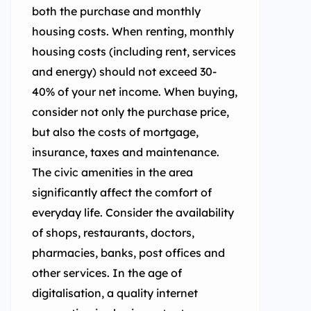
both the purchase and monthly
housing costs. When renting, monthly
housing costs (including rent, services
and energy) should not exceed 30-
40% of your net income. When buying,
consider not only the purchase price,
but also the costs of mortgage,
insurance, taxes and maintenance.
The civic amenities in the area
significantly affect the comfort of
everyday life. Consider the availability
of shops, restaurants, doctors,
pharmacies, banks, post offices and
other services. In the age of
digitalisation, a quality internet