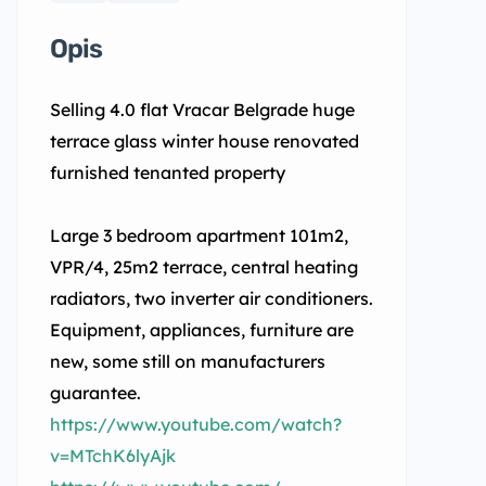
Opis
Selling 4.0 flat Vracar Belgrade huge
terrace glass winter house renovated
furnished tenanted property
Large 3 bedroom apartment 101m2,
VPR/4, 25m2 terrace, central heating
radiators, two inverter air conditioners.
Equipment, appliances, furniture are
new, some still on manufacturers
guarantee.
https://www.youtube.com/watch?
v=MTchK6lyAjk