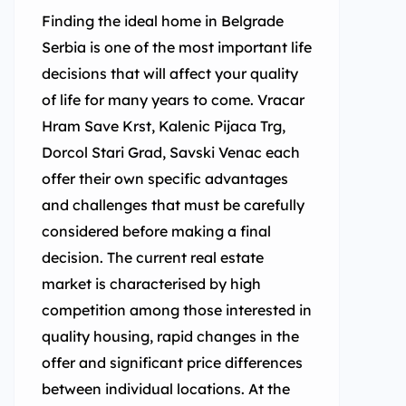
Finding the ideal home in Belgrade
Serbia is one of the most important life
decisions that will affect your quality
of life for many years to come. Vracar
Hram Save Krst, Kalenic Pijaca Trg,
Dorcol Stari Grad, Savski Venac each
offer their own specific advantages
and challenges that must be carefully
considered before making a final
decision. The current real estate
market is characterised by high
competition among those interested in
quality housing, rapid changes in the
offer and significant price differences
between individual locations. At the