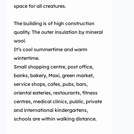
space for all creatures.
The building is of high construction
quality. The outer insulation by mineral
wool.
It’s cool summertime and warm
wintertime.
Small shopping centre, post office,
banks, bakery, Maxi, green market,
service shops, cafes, pubs, bars,
oriental eateries, restaurants, fitness
centres, medical clinics, public, private
and international kindergartens,
schools are within walking distance.