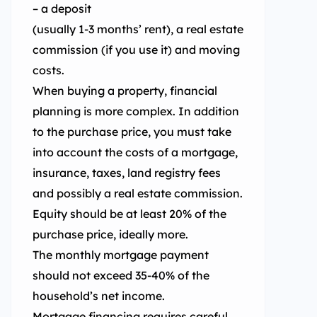
– a deposit
(usually 1-3 months’ rent), a real estate
commission (if you use it) and moving
costs.
When buying a property, financial
planning is more complex. In addition
to the purchase price, you must take
into account the costs of a mortgage,
insurance, taxes, land registry fees
and possibly a real estate commission.
Equity should be at least 20% of the
purchase price, ideally more.
The monthly mortgage payment
should not exceed 35-40% of the
household’s net income.
Mortgage financing requires careful