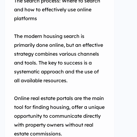
The search process: Where to search
and how to effectively use online
platforms
The modern housing search is
primarily done online, but an effective
strategy combines various channels
and tools. The key to success is a
systematic approach and the use of
all available resources.
Online real estate portals are the main
tool for finding housing, offer a unique
opportunity to communicate directly
with property owners without real
estate commissions.