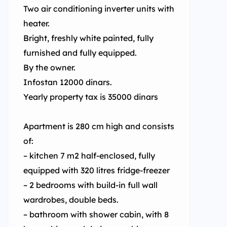
Two air conditioning inverter units with
heater.
Bright, freshly white painted, fully
furnished and fully equipped.
By the owner.
Infostan 12000 dinars.
Yearly property tax is 35000 dinars
Apartment is 280 cm high and consists
of:
– kitchen 7 m2 half-enclosed, fully
equipped with 320 litres fridge-freezer
– 2 bedrooms with build-in full wall
wardrobes, double beds.
– bathroom with shower cabin, with 8